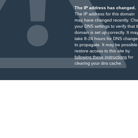
The IP address has changed.
The IP address for this domain
may have changed recently. Ch
your DNS settings to verify that 
domain is set up correctly. It ma
take 8-24 hours for DNS change
to propagate. It may be possible
restore access to this site by
following these instructions
for
clearing your dns cache.