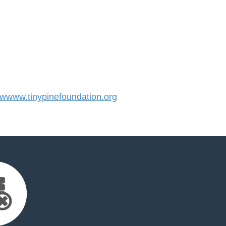
www.tinypinefoundation.org