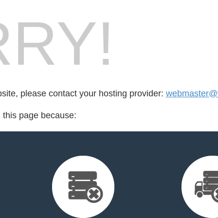
RY!
bsite, please contact your hosting provider:
webmaster@w
d this page because: