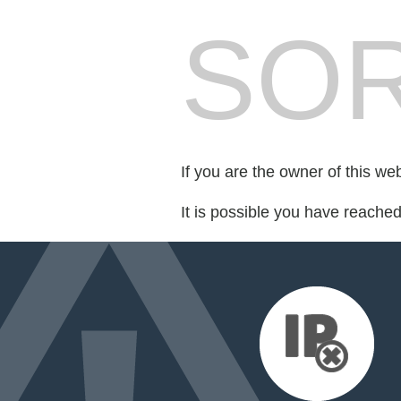
SOR
If you are the owner of this we
It is possible you have reache