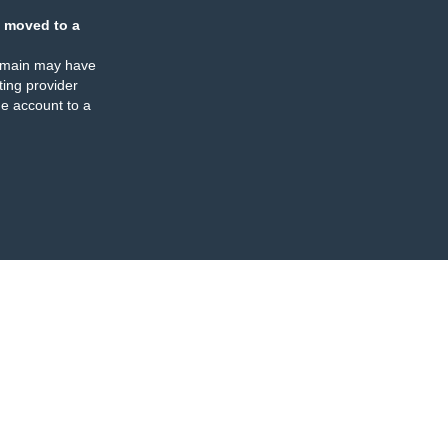
 moved to a
omain may have
ing provider
e account to a